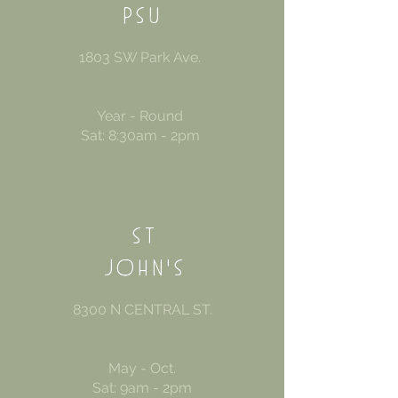
PS
U
1803 SW Park Ave.
Year - Round
Sat: 8:30am - 2pm
ST
JOHN'S
8300 N CENTRAL ST.
May - Oct.
Sat: 9am - 2pm