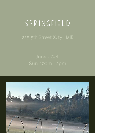
SPRINGFIELD
225 5th Street (City Hall)
June - Oct.
Sun: 10am - 2pm