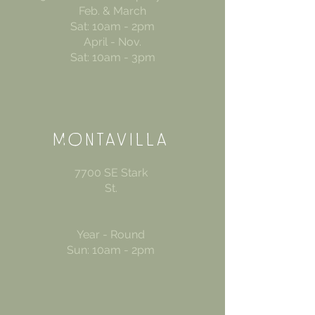
Feb. & March
Sat: 10am - 2pm
April - Nov.
Sat: 10am - 3pm
MONTAVIL
LA
7700 SE Stark
St.
Year - Round
Sun: 10am - 2pm