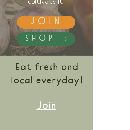
cultivate it.
JOIN
SHOP
Eat fresh and
local everyday!
Join