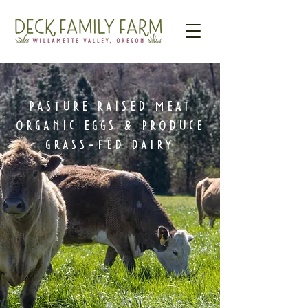
PASTURE RAISED MEAT
ORGANIC EGGS & PRODUCE
GRASS-FED DAIRY