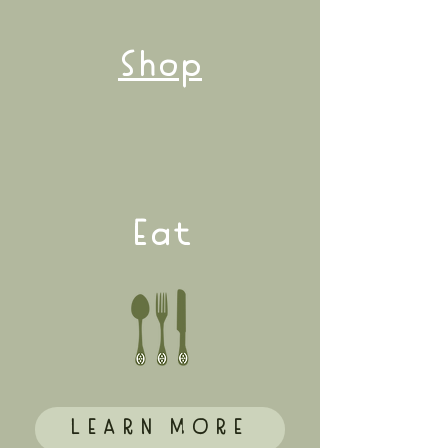
Shop
Eat
LEARN MORE