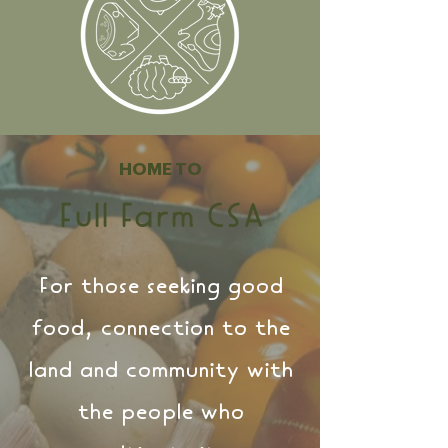
HOME
TO
Full Fa
r
m C
SA
For those seeking good
food, connection to the
land and community with
the people who