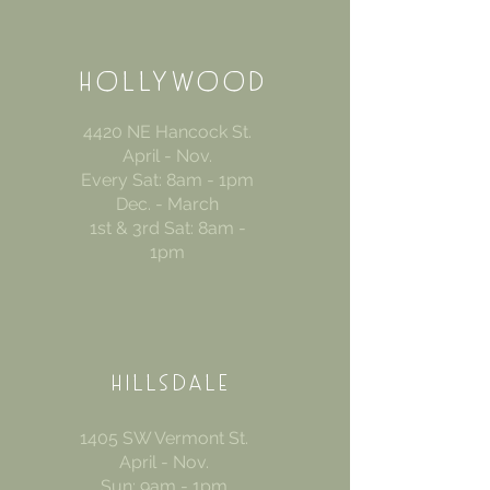
HOLLYWOOD
4420 NE Hancock St.
April - Nov.
Every Sat: 8am - 1pm
Dec. - March
1st & 3rd Sat: 8am -
1pm
HILLSDALE
1405 SW Vermont St.
April - Nov.
Sun: 9am - 1pm