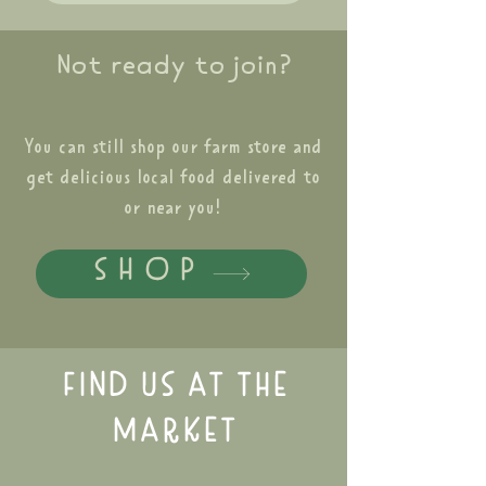
Not ready to join?
You can still shop our farm store and
get delicious local food delivered to
or near you!
SHOP
FIND US AT THE
MARKET