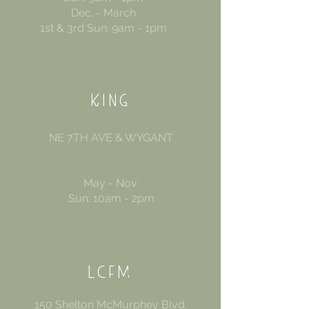
Dec. - March
1st & 3rd Sun: 9am - 1pm
KING
NE 7TH AVE & WYGANT
May - Nov.
Sun: 10am - 2pm
LCFM
150 Shelton McMurphey Blvd.