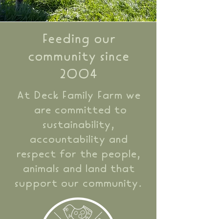
Feeding our
community since
2004
At Deck Family Farm we
are committed to
sustainability,
accountability and
respect for the people,
animals and land that
support our community.