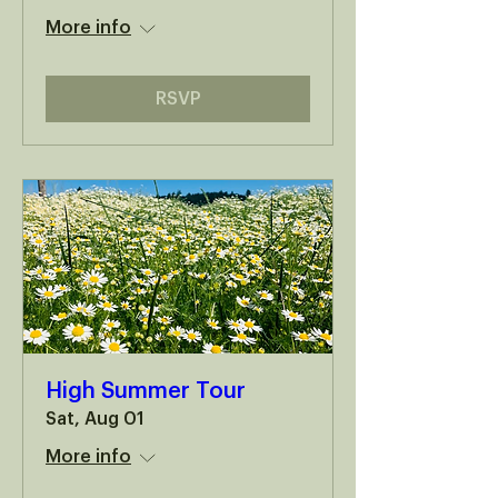
More info
RSVP
High Summer Tour
Sat, Aug 01
More info