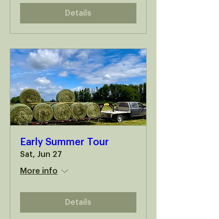
Details
Early Summer Tour
Sat, Jun 27
More info
Details