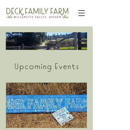
Upcoming Events