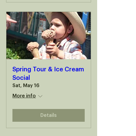
Spring Tour & Ice Cream
Social
Sat, May 16
More info
Details