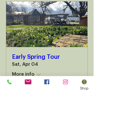
Early Spring Tour
Sat, Apr 04
More info
Shop
Details