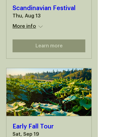
Scandinavian Festival
Thu, Aug 13
More info
Learn more
Early Fall Tour
Sat, Sep 19