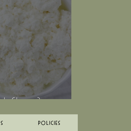
r's Cheese?
ES
POLICIES