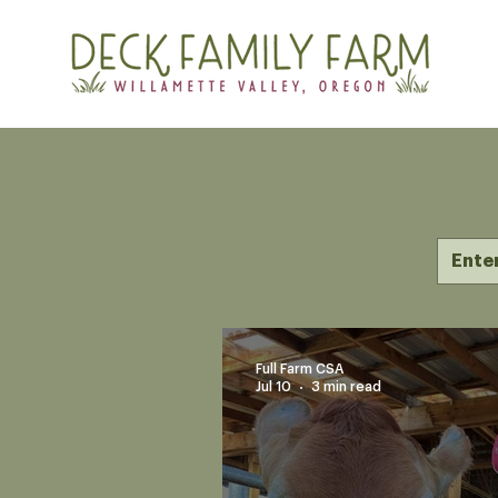
Full Farm CSA
Jul 10
3 min read