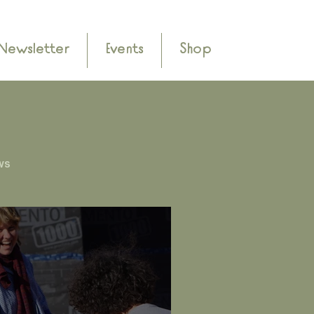
Newsletter
Events
Shop
ws