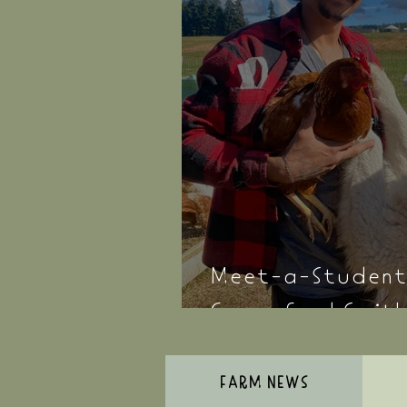
Meet-a-Student
Comerford Smit
FARM NEWS