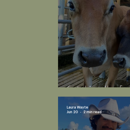
Catching-Up: Em
Laura Wayte
Jun 20
2 min read