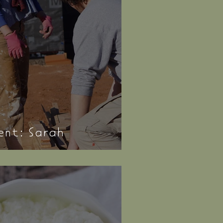
nt: Sarah