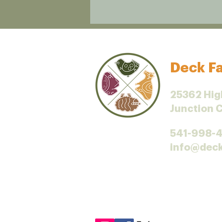
Deck Fa
25362 Hig
Junction 
541-998-
info@dec