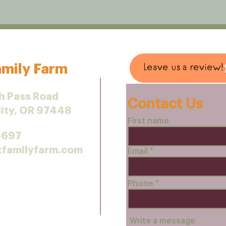
mily Farm
Leave us a review!
h Pass Road
Contact Us
City, OR 97448
First name
4697
kfamilyfarm.com
Email
Phone
Write a message