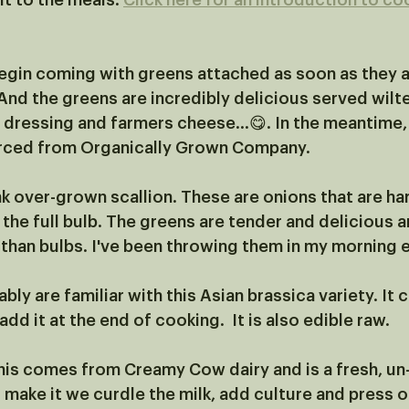
t to the meals. 
Click here for an introduction to co
begin coming with greens attached as soon as they a
And the greens are incredibly delicious served wilte
dressing and farmers cheese...😋. In the meantime,
rced from Organically Grown Company. 
nk over-grown scallion. These are onions that are ha
the full bulb. The greens are tender and delicious a
 than bulbs. I've been throwing them in my morning 
bly are familiar with this Asian brassica variety. It 
dd it at the end of cooking.  It is also edible raw. 
his comes from Creamy Cow dairy and is a fresh, un
make it we curdle the milk, add culture and press ou