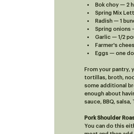
Bok choy — 2 
Spring Mix Let
Radish — 1 bun
Spring onions 
Garlic — 1/2 p
Farmer's chee
Eggs — one d
From your pantry, y
tortillas, broth, n
some additional bre
enough about havin
sauce, BBQ, salsa, Th
Pork Shoulder Roas
You can do this eith