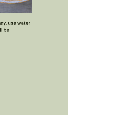
 any, use water 
l be 