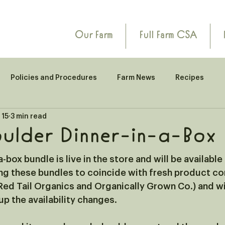
Our Farm
Full Farm CSA
Policies and Procedures
Farm News
Recipes
 15
3 min read
ulder Dinner-in-a-Box
-box bundle is live in the store and will be available
ng these bundles to coincide with fresh product co
ed Tail Organics and Organically Grown Co.) and wil
p the availability changes.