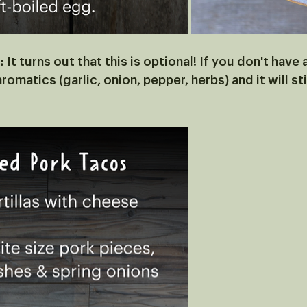
:
 It turns out that this is optional! If you don't have
romatics (garlic, onion, pepper, herbs) and it will stil