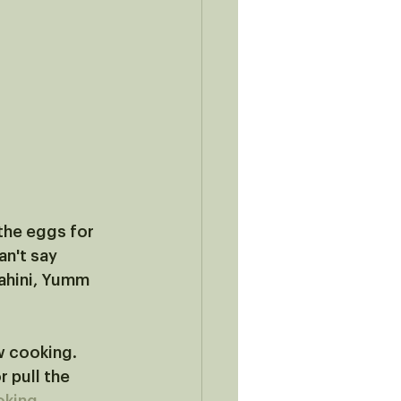
the eggs for 
n't say 
ahini, Yumm 
w cooking. 
r pull the 