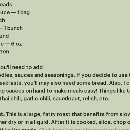
heads
tuce — 1 bag
ch
— 1 bunch
ound
se — 6 oz
ozen
ou'll need to add 
oodles, sauces and seasonings. If you decide to use 
akfasts, you'll may also need some bread. Also, I ca
g sauces on hand to make meals easy! Things like t
ai chili, garlic-chili, sauerkraut, relish, etc.
t:
 This is a large, fatty roast that benefits from slo
er dry or in a liquid. After it is cooked, slice, chop o