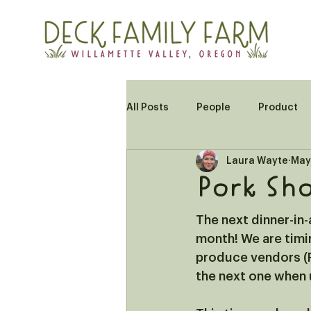
All Posts
People
Product
Laura Wayte
May
Pork Sho
The next dinner-in-a
month! We are timi
produce vendors (R
the next one when u