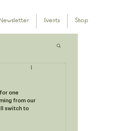
Newsletter
Events
Shop
 for one 
ming from our 
l switch to 