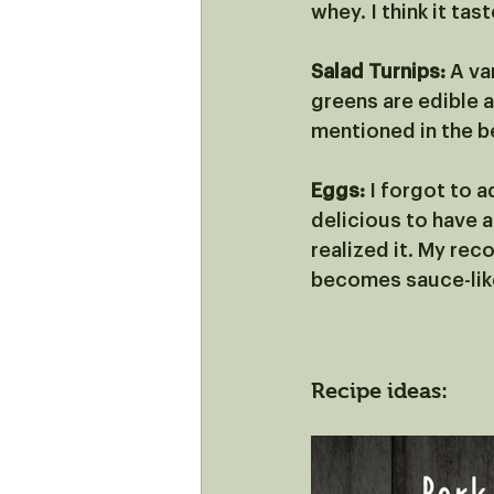
whey. I think it tas
Salad Turnips:
 A va
greens are edible a
mentioned in the b
Eggs: 
I forgot to a
delicious to have a
realized it. My rec
becomes sauce-like
Recipe ideas: