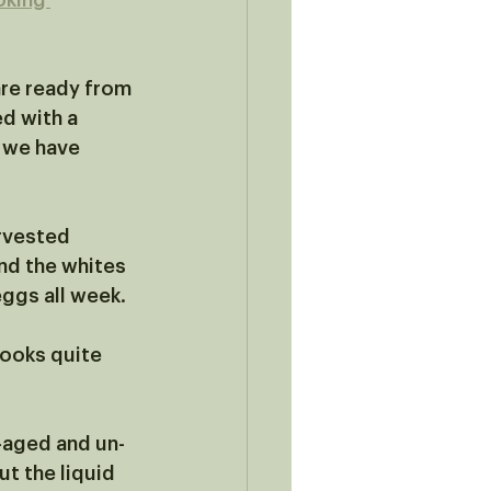
oking 
re ready from 
d with a 
 we have 
rvested 
nd the whites 
eggs all week.
cooks quite 
-aged and un-
t the liquid 