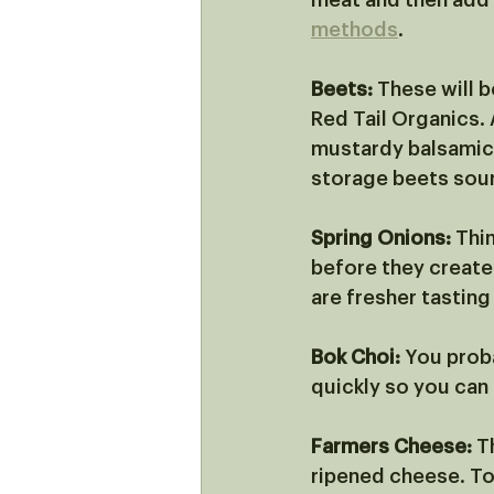
meat and then add i
methods
. 
Beets:
 These will 
Red Tail Organics. 
mustardy balsamic 
storage beets sou
Spring Onions:
 Thi
before they create 
are fresher tasting
Bok Choi:
 You proba
quickly so you can a
Farmers Cheese:
 T
ripened cheese. To 