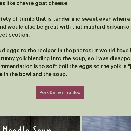
tes like chevre goat cheese. 
riety of turnip that is tender and sweet even when e
nd would also be great with that mustard balsamic i
eet section. 
dd eggs to the recipes in the photos! It would have 
 runny yolk blending into the soup, so I was disappo
ommendation is to soft boil the eggs so the yolk is 
 in the bowl and the soup. 
Pork Dinner in a Box