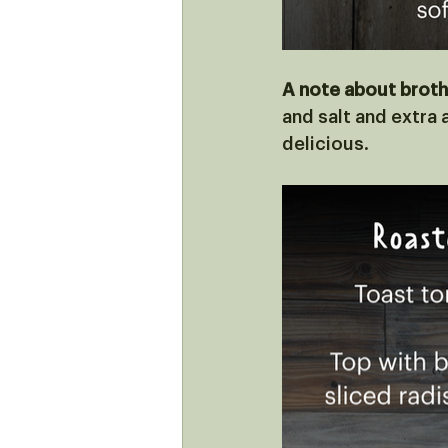
A note about broth
and salt and extra a
delicious. 