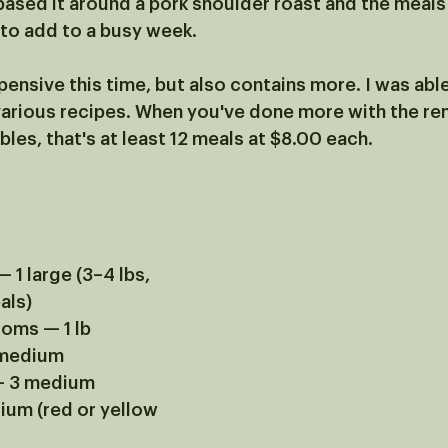
based it around a pork shoulder roast and the meals 
 to add to a busy week. 
ensive this time, but also contains more. I was abl
various recipes. When you've done more with the re
es, that's at least 12 meals at $8.00 each.
 1 large (3–4 lbs, 
als)
oms — 1 lb
 medium
 — 3 medium
um (red or yellow 