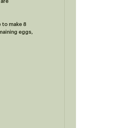
are 
e to make 8 
maining eggs, 