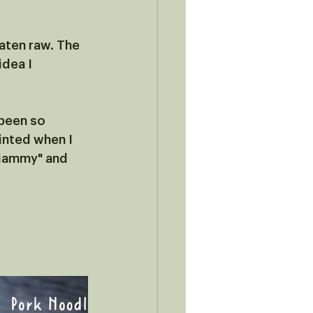
aten raw. The 
dea I 
been so 
inted when I 
"jammy" and 