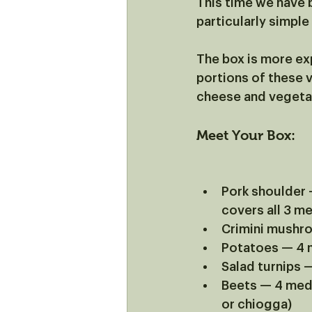
This time we have 
particularly simple
The box is more exp
portions of these 
cheese and vegetabl
Meet Your Box:
Pork shoulder —
covers all 3 me
Crimini mushro
Potatoes — 4
Salad turnips
Beets — 4 medi
or chiogga)