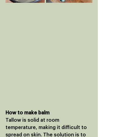
How to make balm
Tallow is solid at room 
temperature, making it difficult to 
spread on skin. The solution is to 