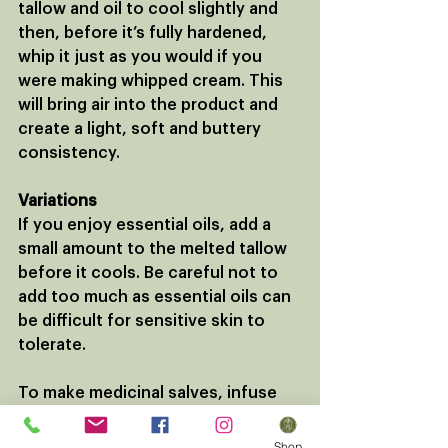
tallow and oil to cool slightly and 
then, before it’s fully hardened, 
whip it just as you would if you 
were making whipped cream. This 
will bring air into the product and 
create a light, soft and buttery 
consistency.
Variations
If you enjoy essential oils, add a 
small amount to the melted tallow 
before it cools. Be careful not to 
add too much as essential oils can 
be difficult for sensitive skin to 
tolerate.
To make medicinal salves, infuse 
your neutral oil with dried herbs a 
few weeks before. 
Shop