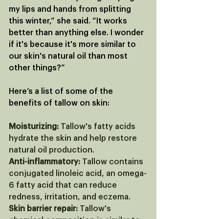
my lips and hands from splitting 
this winter,” she said. “It works 
better than anything else. I wonder 
if it's because it's more similar to 
our skin's natural oil than most 
other things?”
Here’s a list of some of the 
benefits of tallow on skin:
Moisturizing:
 Tallow's fatty acids 
hydrate the skin and help restore 
natural oil production. 
Anti-inflammatory:
 Tallow contains 
conjugated linoleic acid, an omega-
6 fatty acid that can reduce 
redness, irritation, and eczema. 
Skin barrier repair:
 Tallow's 