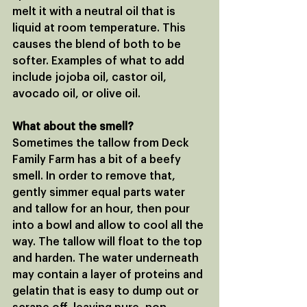
melt it with a neutral oil that is 
liquid at room temperature. This 
causes the blend of both to be 
softer. Examples of what to add 
include jojoba oil, castor oil, 
avocado oil, or olive oil.
What about the smell?
Sometimes the tallow from Deck 
Family Farm has a bit of a beefy 
smell. In order to remove that, 
gently simmer equal parts water 
and tallow for an hour, then pour 
into a bowl and allow to cool all the 
way. The tallow will float to the top 
and harden. The water underneath 
may contain a layer of proteins and 
gelatin that is easy to dump out or 