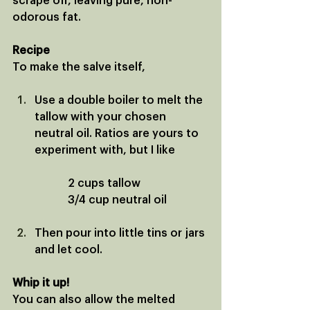
scrape off, leaving pure, non-
odorous fat. 
Recipe
To make the salve itself, 
Use a double boiler to melt the 
tallow with your chosen 
neutral oil. Ratios are yours to 
experiment with, but I like 
		2 cups tallow
		3/4 cup neutral oil
Then pour into little tins or jars 
and let cool.
Whip it up!
You can also allow the melted 