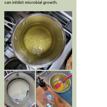
can inhibit microbial growth.