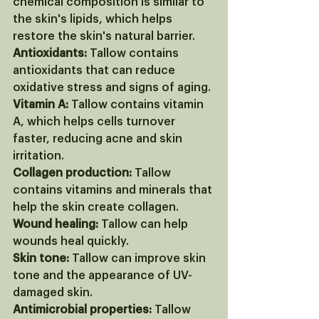
chemical composition is similar to 
the skin's lipids, which helps 
restore the skin's natural barrier. 
Antioxidants:
 Tallow contains 
antioxidants that can reduce 
oxidative stress and signs of aging. 
Vitamin A:
 Tallow contains vitamin 
A, which helps cells turnover 
faster, reducing acne and skin 
irritation. 
Collagen production:
 Tallow 
contains vitamins and minerals that 
help the skin create collagen. 
Wound healing:
 Tallow can help 
wounds heal quickly. 
Skin tone:
 Tallow can improve skin 
tone and the appearance of UV-
damaged skin. 
Antimicrobial properties:
 Tallow 