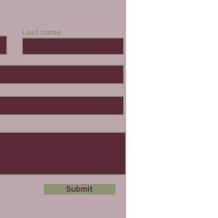
Last name
Submit