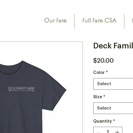
Our Farm
Full Farm CSA
Deck Famil
Price
$20.00
Color
*
Select
Size
*
Select
Quantity
*