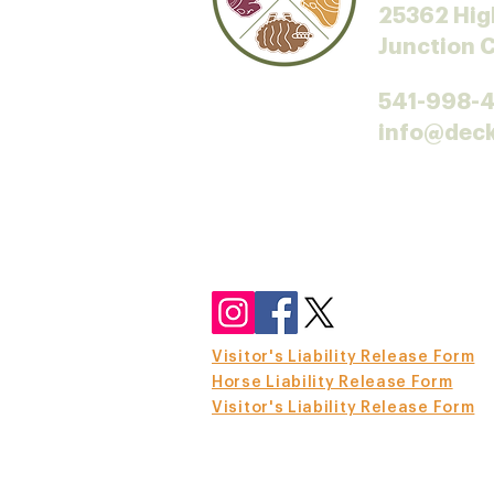
25362 Hig
Junction 
541-998-
info@dec
Visitor's Liability Release Form
Horse Liability Release Form
Visitor's Liability Release Form