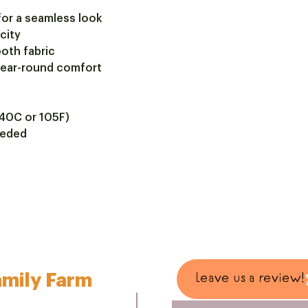
for a seamless look
icity
oth fabric
 year-round comfort
40C or 105F)
eeded
mily Farm
Leave us a review!