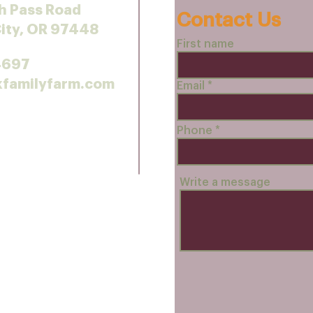
h Pass Road
Contact Us
City, OR 97448
First name
4697
kfamilyfarm.com
Email
Phone
Write a message