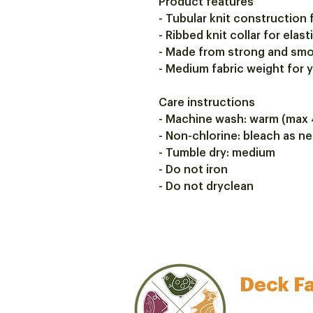
Product features
- Tubular knit construction 
- Ribbed knit collar for elast
- Made from strong and smo
- Medium fabric weight for
Care instructions
- Machine wash: warm (max 
- Non-chlorine: bleach as n
- Tumble dry: medium
- Do not iron
- Do not dryclean
Deck Fa