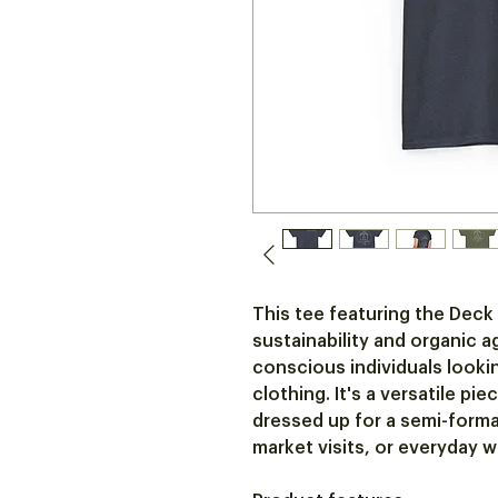
This tee featuring the Deck
sustainability and organic a
conscious individuals lookin
clothing. It's a versatile pi
dressed up for a semi-formal 
market visits, or everyday w