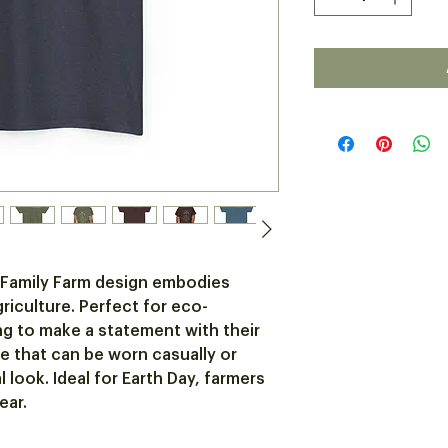
 Family Farm design embodies 
griculture. Perfect for eco-
g to make a statement with their 
ece that can be worn casually or 
look. Ideal for Earth Day, farmers 
ear.