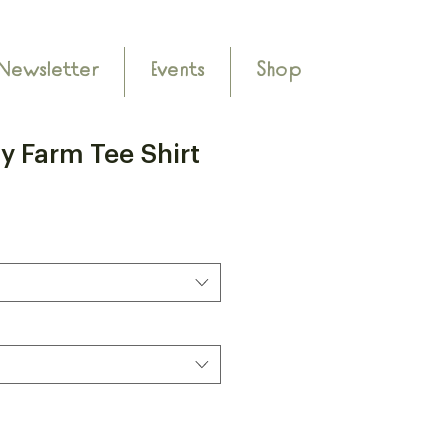
Newsletter
Events
Shop
y Farm Tee Shirt