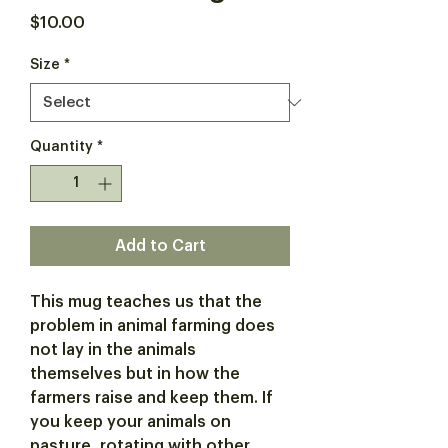
Price
$10.00
Size
*
Quantity
*
Add to Cart
This mug teaches us that the
problem in animal farming does
not lay in the animals
themselves but in how the
farmers raise and keep them. If
you keep your animals on
pasture, rotating with other