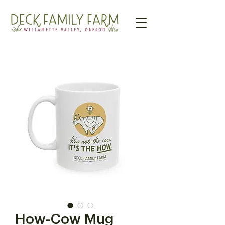
How-Cow Mug