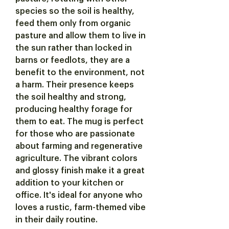
species so the soil is healthy,
feed them only from organic
pasture and allow them to live in
the sun rather than locked in
barns or feedlots, they are a
benefit to the environment, not
a harm. Their presence keeps
the soil healthy and strong,
producing healthy forage for
them to eat. The mug is perfect
for those who are passionate
about farming and regenerative
agriculture. The vibrant colors
and glossy finish make it a great
addition to your kitchen or
office. It's ideal for anyone who
loves a rustic, farm-themed vibe
in their daily routine.