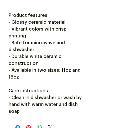
Product features
- Glossy ceramic material
- Vibrant colors with crisp
printing
- Safe for microwave and
dishwasher
- Durable white ceramic
construction
- Available in two sizes: 11oz and
15oz
Care instructions
- Clean in dishwasher or wash by
hand with warm water and dish
soap