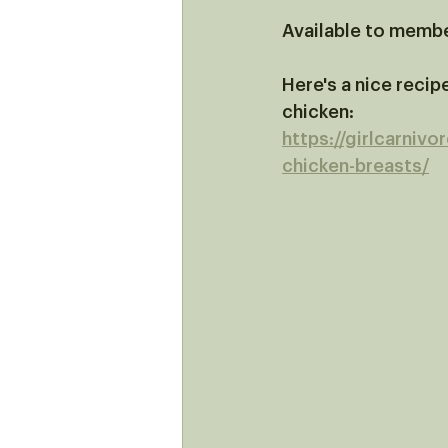
Available to memb
Here's a nice recipe
chicken: 
https://girlcarnivo
chicken-breasts/