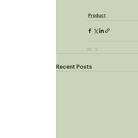
Product
Recent Posts