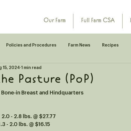
Our Farm
Full Farm CSA
Policies and Procedures
Farm News
Recipes
g 15, 2024
1 min read
the Pasture (PoP)
n Bone-in Breast and Hindquarters
 2.0 - 2.8 lbs. @ $27.77
.3 - 2.0 lbs. @ $16.15