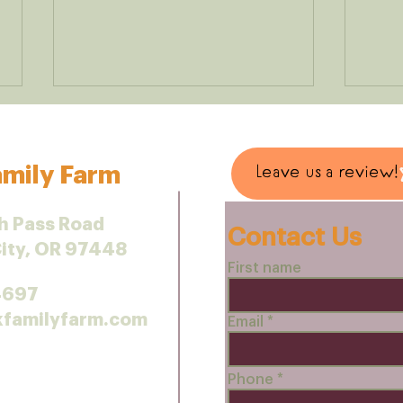
mily Farm
Leave us a review!
h Pass Road
Contact Us
City, OR 97448
Small-Scale Shopping
Chic
First name
Makes a Difference
Reci
4697
kfamilyfarm.com
Email
Phone