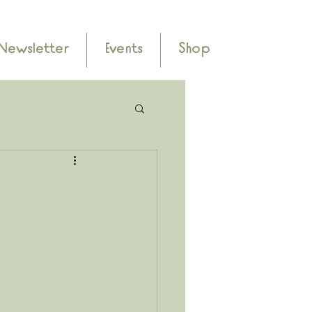
Newsletter
Events
Shop