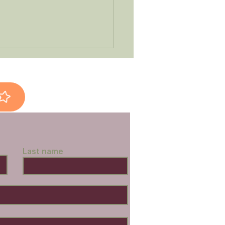
ken Dinner-in-a-Box
Last name
pes