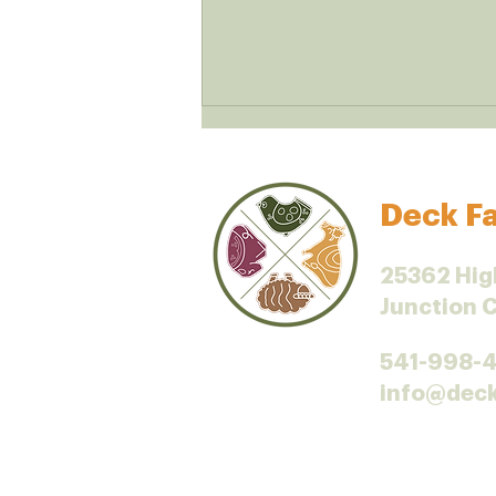
Deck Fa
Iodine and dairy
25362 Hig
Junction 
541-998-
info@dec