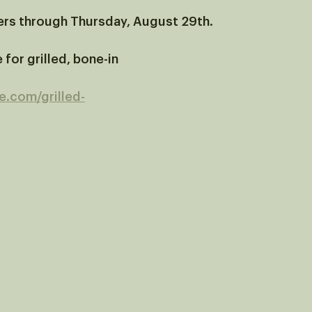
ers through Thursday, August 29th.
 for grilled, bone-in 
re.com/grilled-