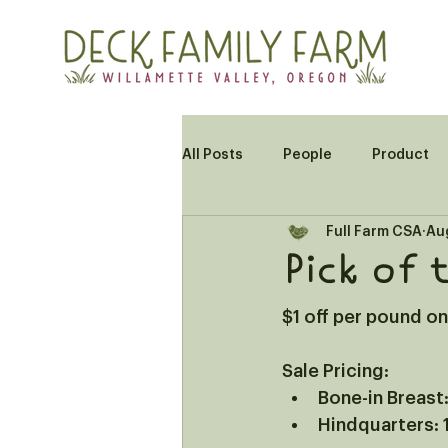
All Posts
People
Product
Full Farm CSA
Au
Pick of 
$1 off per pound o
Sale Pricing: 
Bone-in Breast:
Hindquarters: 1