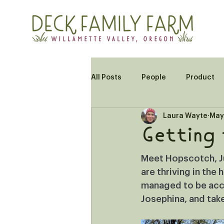
All Posts
People
Product
Laura Wayte
May
Getting
Meet Hopscotch, Jul
are thriving in the
managed to be acce
Josephina, and take