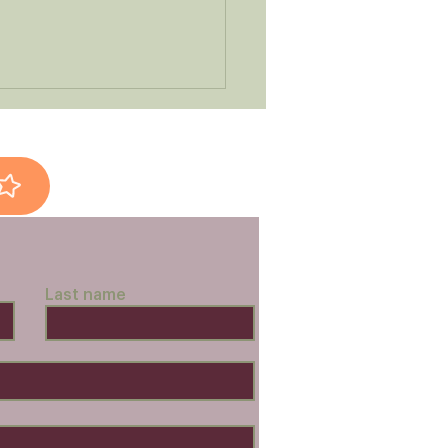
l-Scale Shopping
Last name
s a Difference