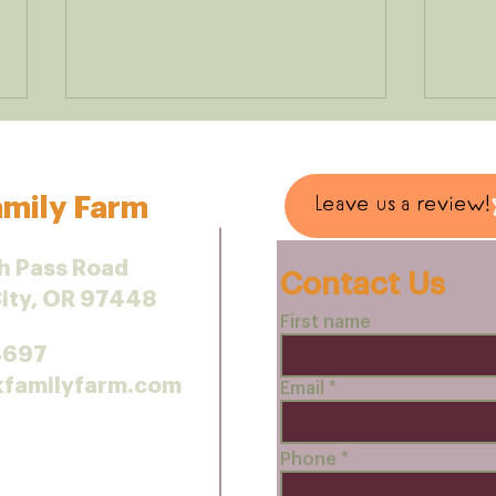
mily Farm
Leave us a review!
h Pass Road
Contact Us
Predators as partners
City, OR 97448
Smal
First name
Make
4697
kfamilyfarm.com
Email
Phone