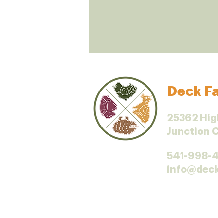
Deck Fa
Iodine and dairy
25362 Hig
Junction 
541-998-
info@dec