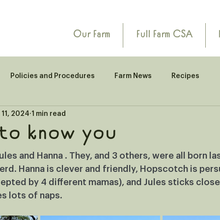
Our Farm
Full Farm CSA
Policies and Procedures
Farm News
Recipes
 11, 2024
1 min read
 to know you
es and Hanna . They, and 3 others, were all born la
 herd. Hanna is clever and friendly, Hopscotch is pers
pted by 4 different mamas), and Jules sticks close
s lots of naps.