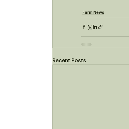
Farm News
Recent Posts