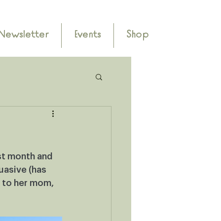
Newsletter
Events
Shop
st month and 
uasive (has 
 to her mom, 